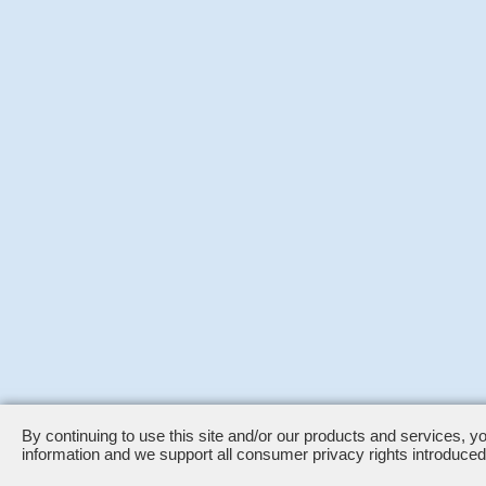
By continuing to use this site and/or our products and services, y
information and we support all consumer privacy rights introduc