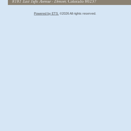
Powered by ETS.
©2026 All rights reserved.