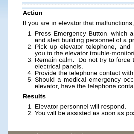
Action
If you are in elevator that malfunctions
Press Emergency Button, which ac
and alert building personnel of a p
Pick up elevator telephone, and i
you to the elevator trouble-monito
Remain calm. Do not try to force 
electrical panels.
Provide the telephone contact with
Should a medical emergency occu
elevator, have the telephone contac
Results
Elevator personnel will respond.
You will be assisted as soon as po