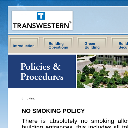
NO SMOKING POLICY
There is absolutely no smoking allo
building entrances, this includes all t