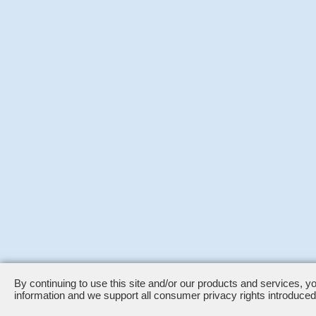
By continuing to use this site and/or our products and services, y
information and we support all consumer privacy rights introduc