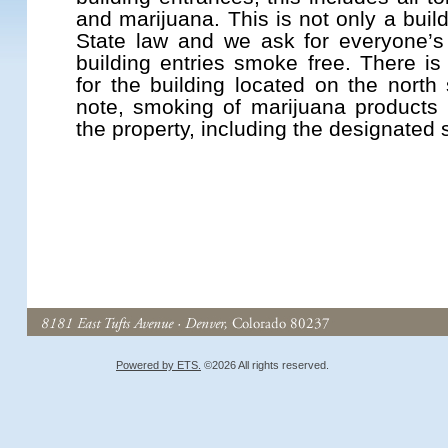
and marijuana. This is not only a buil
State law and we ask for everyone’s
building entries smoke free. There i
for the building located on the north 
note, smoking of marijuana products
the property, including the designated
Powered by ETS.
©2026 All rights reserved.